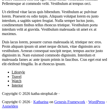
Pellentesque at commodo velit. Vestibulum at tempus orci.
Ut eleifend vitae lacus quis bibendum. Vestibulum ac pulvinar
lorem. Praesent eu odio turpis. Aliquam volutpat lorem eu justo
interdum, a sagittis sapien feugiat. Nulla semper luctus justo,
condimentum finibus tellus rhoncus tristique. Vestibulum porta
interdum velit at gravida. Vestibulum malesuada sit amet ex at
maximus.
Duis lacus lorem, posuere cursus malesuada id, tristique nec eros.
Proin aliquam ipsum sit amet neque dictum, vitae dignissim arcu
vestibulum. Aenean consequat suscipit neque, tempus auctor justo
dignissim in. Nam euismod commodo dignissim. Interdum et
malesuada fames ac ante ipsum primis in faucibus. Cras eget erat sed
elit eleifend fringilla. In at rhoncus ipsum.
Lifestyle
Travel
Watch
Interior
Copyright © 2026 katha-strophal.de ·
Copyright © 2026 ·
Katharina
on
Genesis Framework
·
WordPress
·
Anmelden