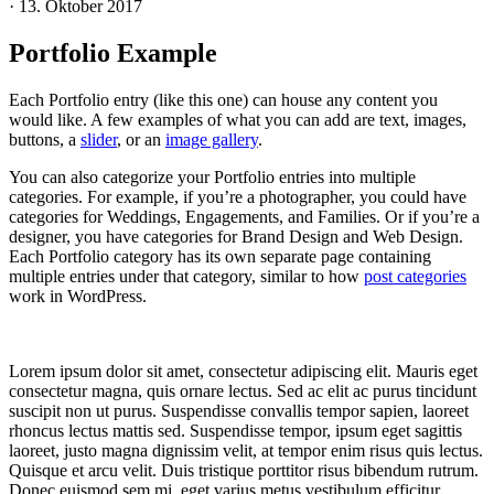
·
13. Oktober 2017
Portfolio Example
Each Portfolio entry (like this one) can house any content you
would like. A few examples of what you can add are text, images,
buttons, a
slider
, or an
image gallery
.
You can also categorize your Portfolio entries into multiple
categories. For example, if you’re a photographer, you could have
categories for Weddings, Engagements, and Families. Or if you’re a
designer, you have categories for Brand Design and Web Design.
Each Portfolio category has its own separate page containing
multiple entries under that category, similar to how
post categories
work in WordPress.
Lorem ipsum dolor sit amet, consectetur adipiscing elit. Mauris eget
consectetur magna, quis ornare lectus. Sed ac elit ac purus tincidunt
suscipit non ut purus. Suspendisse convallis tempor sapien, laoreet
rhoncus lectus mattis sed. Suspendisse tempor, ipsum eget sagittis
laoreet, justo magna dignissim velit, at tempor enim risus quis lectus.
Quisque et arcu velit. Duis tristique porttitor risus bibendum rutrum.
Donec euismod sem mi, eget varius metus vestibulum efficitur.