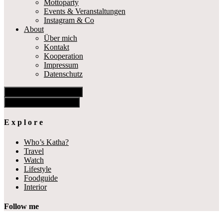
Mottoparty
Events & Veranstaltungen
Instagram & Co
About
Über mich
Kontakt
Kooperation
Impressum
Datenschutz
Show Offscreen Content
Hide Offscreen Content
E x p l o r e
Who’s Katha?
Travel
Watch
Lifestyle
Foodguide
Interior
Follow me