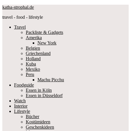
katha-strophal.de
travel - food - lifestyle
Travel
Packliste & Gadgets
Amerika
New York
Belgien
Griechenland
Holland
Kuba
Mexiko
Peru
Machu Picchu
Foodguide
Essen in Köln
Essen in Düsseldorf
Watch
Interior
Lifestyle
Bücher
Kostümideen
Geschenkideen